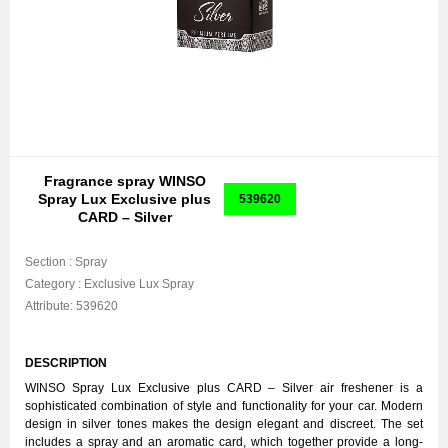
Fragrance spray WINSO
Spray Lux Exclusive plus
539620
CARD – Silver
Section :
Spray
Category :
Exclusive Lux Spray
Attribute:
539620
DESCRIPTION
WINSO Spray Lux Exclusive plus CARD – Silver air freshener is a
sophisticated combination of style and functionality for your car. Modern
design in silver tones makes the design elegant and discreet. The set
includes a spray and an aromatic card, which together provide a long-