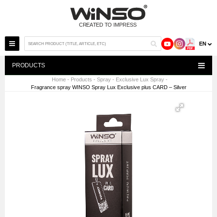
EN
PRODUCTS
Home
-
Products
-
Spray
-
Exclusive Lux Spray
-
Fragrance spray WINSO Spray Lux Exclusive plus CARD – Silver