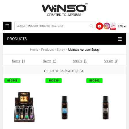
EN
PRODUCTS
Home
-
Products
-
Spray
-
Ultimate Aerosol Spray
Name
Name
Article
Article
FILTER BY PARAMETERS
890548
890539
890541
ОБ'ЄМ
75 ML
75 МЛ