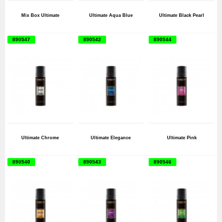
Mix Box Ultimate
Ultimate Aqua Blue
Ultimate Black Pearl
890547
890542
890544
Ultimate Chrome
Ultimate Elegance
Ultimate Pink
890540
890543
890546