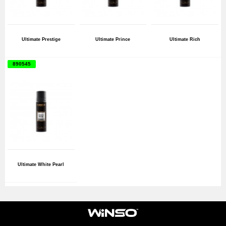
Ultimate Prestige
Ultimate Prince
Ultimate Rich
890545
Ultimate White Pearl