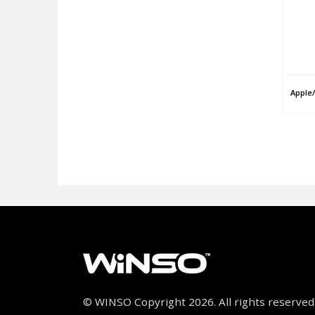
Apple
© WINSO Copyright 2026. All rights reserved