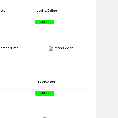
acco
Vanilla/Coffee
538750
e
Fresh/Green
538360