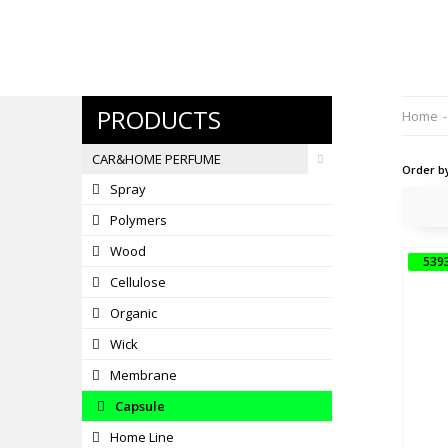
PRODUCTS
Home
-
CAR&HOME PERFUME
Order b
Spray
Polymers
Wood
539
Cellulose
5
Organic
Wick
Membrane
Capsule
Home Line