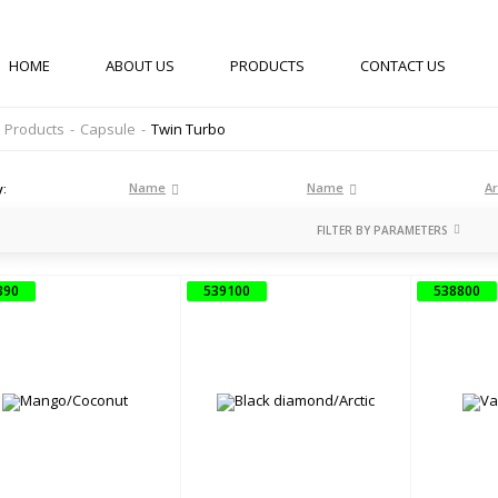
HOME
ABOUT US
PRODUCTS
CONTACT US
Products
-
Capsule
-
Twin Turbo
Name
Name
Ar
y:
FILTER BY PARAMETERS
ОБ'ЄМ
390
539100
538800
ML