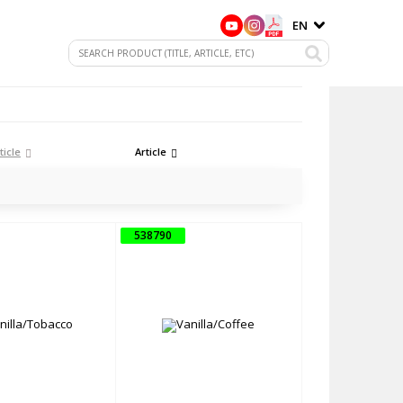
EN
ticle
Article
538790