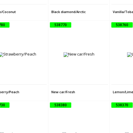
/Coconut
Black diamond/Arctic
Vanilla/Tob
780
538770
538760
berry/Peach
New car/Fresh
Lemon/Lim
730
538380
538370