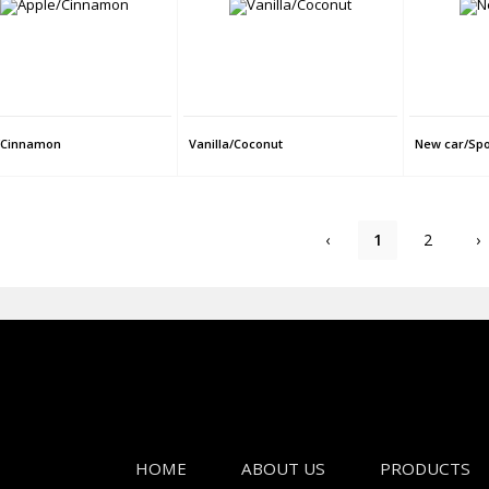
/Cinnamon
Vanilla/Coconut
New car/Spo
‹
1
2
›
HOME
ABOUT US
PRODUCTS