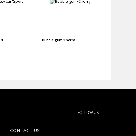
rt
Bubble gum/Cherry
FOLLOW US
CONTACT US