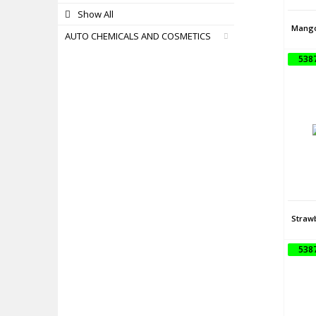
Show All
Mango
AUTO CHEMICALS AND COSMETICS
538
Straw
538