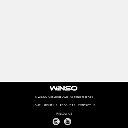
© WINSO Copyright 2026. All rights reserved
HOME
ABOUT US
PRODUCTS
CONTACT US
FOLLOW US