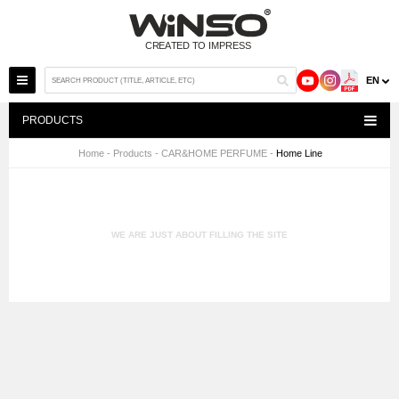
EN
PRODUCTS
Home
-
Products
-
CAR&HOME PERFUME
-
Home Line
WE ARE JUST ABOUT FILLING THE SITE