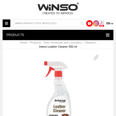
EN
PRODUCTS
Home
-
Products
-
Auto chemicals and cosmetics
-
Cleaners
-
Intens Leather Cleaner 500 ml