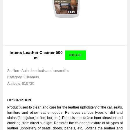
Intens Leather Cleaner 500
810720
ml
Section :
Auto chemicals and cosmetics
Category :
Cleaners
Attribute:
810720
DESCRIPTION
Product used to clean and care for the leather upholstery of the car, seats,
furniture and other leather goods. Removes various types of dirt and
stains (from juice, coffee, tea, etc.). Protects the surface from abrasion and
cracking, from direct sunlight. Restores the color and texture of all types of
leather upholstery of seats, doors, panels, etc. Softens the leather and